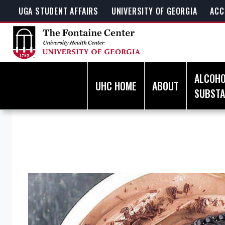
Skip
UGA STUDENT AFFAIRS
UNIVERSITY OF GEORGIA
ACC
to
content
ALCOHO
UHC HOME
ABOUT
SUBST