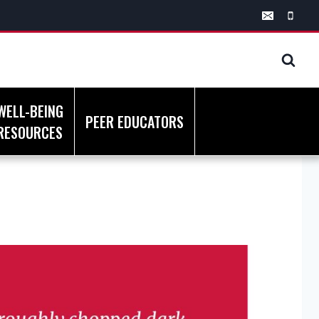
WELL-BEING
PEER EDUCATORS
RESOURCES