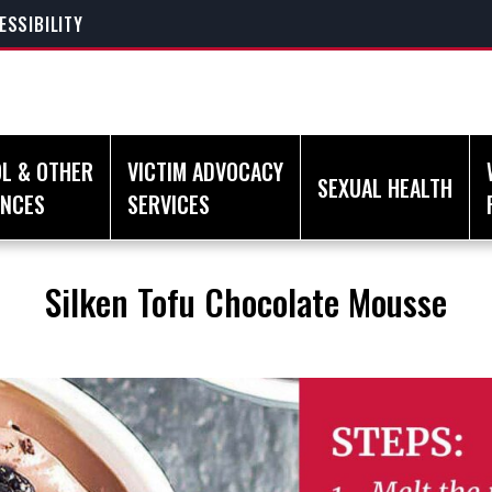
ESSIBILITY
L & OTHER
VICTIM ADVOCACY
SEXUAL HEALTH
ANCES
SERVICES
Silken Tofu Chocolate Mousse